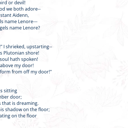
bird or devil!
God we both adore--
distant Aidenn,
els name Lenore---
ngels name Lenore?
" I shrieked, upstarting--
s Plutonian shore!
 soul hath spoken!
t above my door!
 form from off my door!"
is sitting
mber door;
 that is dreaming.
is shadow on the floor;
ating on the floor