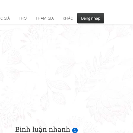
C GIẢ
THƠ
THAM GIA
KHÁC
Đăng nhập
Bình luận nhanh
1