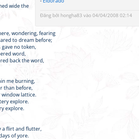
-
Eldorado
ened wide the
Đăng bởi
hongha83
vào 04/04/2008 02:14
here, wondering, fearing
ared to dream before;
s gave no token,
pered word,
red back the word,
hin me burning,
r than before,
y window lattice.
tery explore.
ry explore.
 flirt and flutter,
days of yore.