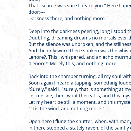
That I scarce was sure I heard you." Here I op
door;---
Darkness there, and nothing more.
Deep into the darkness peering, long I stood t
Doubting, dreaming dreams no mortals ever d
But the silence was unbroken, and the stillnes
And the only word there spoken was the whis
Lenore?, This I whispered, and an echo murmu
"Lenore!" Merely this, and nothing more.
Back into the chamber turning, all my soul wit
Soon again I heard a tapping, something loude
"Surely," said I, "surely, that is something at m
Let me see, then, what thereat is, and this mys
Let my heart be still a moment, and this myste
" 'Tis the wind, and nothing more."
Open here I flung the shutter, when, with many a
In there stepped a stately raven, of the saintly 