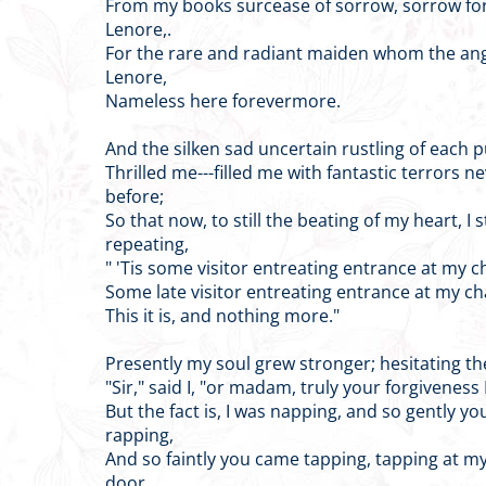
From my books surcease of sorrow, sorrow for
Lenore,.
For the rare and radiant maiden whom the an
Lenore,
Nameless here forevermore.
And the silken sad uncertain rustling of each p
Thrilled me---filled me with fantastic terrors ne
before;
So that now, to still the beating of my heart, I 
repeating,
" 'Tis some visitor entreating entrance at my 
Some late visitor entreating entrance at my c
This it is, and nothing more."
Presently my soul grew stronger; hesitating th
"Sir," said I, "or madam, truly your forgiveness 
But the fact is, I was napping, and so gently y
rapping,
And so faintly you came tapping, tapping at 
door,