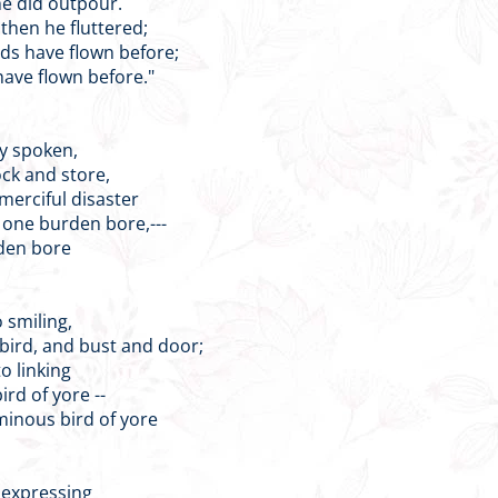
he did outpour.
then he fluttered;
nds have flown before;
ave flown before."
ly spoken,
tock and store,
rciful disaster
s one burden bore,---
rden bore
o smiling,
 bird, and bust and door;
o linking
rd of yore --
minous bird of yore
e expressing