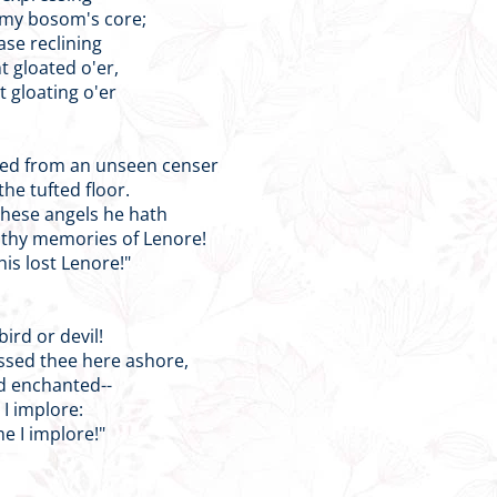
 my bosom's core;
ase reclining
t gloated o'er,
t gloating o'er
med from an unseen censer
he tufted floor.
 these angels he hath
 thy memories of Lenore!
his lost Lenore!"
 bird or devil!
ssed thee here ashore,
nd enchanted--
 I implore:
me I implore!"