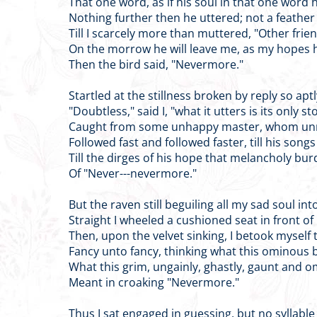
That one word, as if his soul in that one word 
Nothing further then he uttered; not a feather 
Till I scarcely more than muttered, "Other frie
On the morrow he will leave me, as my hopes h
Then the bird said, "Nevermore."
Startled at the stillness broken by reply so apt
"Doubtless," said I, "what it utters is its only s
Caught from some unhappy master, whom unme
Followed fast and followed faster, till his song
Till the dirges of his hope that melancholy bu
Of "Never---nevermore."
But the raven still beguiling all my sad soul int
Straight I wheeled a cushioned seat in front of
Then, upon the velvet sinking, I betook myself t
Fancy unto fancy, thinking what this ominous bi
What this grim, ungainly, ghastly, gaunt and o
Meant in croaking "Nevermore."
Thus I sat engaged in guessing, but no syllabl