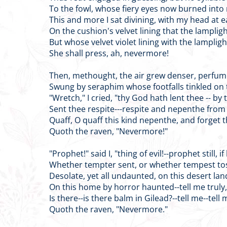
To the fowl, whose fiery eyes now burned into
This and more I sat divining, with my head at e
On the cushion's velvet lining that the lampligh
But whose velvet violet lining with the lampligh
She shall press, ah, nevermore!
Then, methought, the air grew denser, perfu
Swung by seraphim whose footfalls tinkled on t
"Wretch," I cried, "thy God hath lent thee -- by
Sent thee respite---respite and nepenthe from
Quaff, O quaff this kind nepenthe, and forget t
Quoth the raven, "Nevermore!"
"Prophet!" said I, "thing of evil!--prophet still, if
Whether tempter sent, or whether tempest to
Desolate, yet all undaunted, on this desert la
On this home by horror haunted--tell me truly,
Is there--is there balm in Gilead?--tell me--tell 
Quoth the raven, "Nevermore."