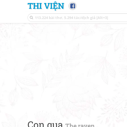
THI VIỆN
Con quạ
The raven