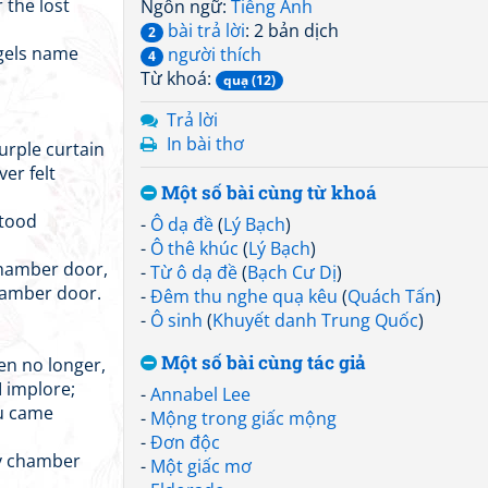
 the lost
Ngôn ngữ:
Tiếng Anh
bài trả lời
: 2 bản dịch
2
gels name
người thích
4
Từ khoá:
quạ (12)
Trả lời
In bài thơ
urple curtain
ver felt
Một số bài cùng từ khoá
stood
-
Ô dạ đề
(
Lý Bạch
)
-
Ô thê khúc
(
Lý Bạch
)
chamber door,
-
Từ ô dạ đề
(
Bạch Cư Dị
)
hamber door.
-
Đêm thu nghe quạ kêu
(
Quách Tấn
)
-
Ô sinh
(
Khuyết danh Trung Quốc
)
Một số bài cùng tác giả
en no longer,
I implore;
-
Annabel Lee
ou came
-
Mộng trong giấc mộng
-
Đơn độc
my chamber
-
Một giấc mơ