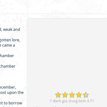
d, weak and
otten lore,
re came a
 chamber
y chamber
December,
☆
☆
☆
☆
☆
host upon the
7
4.71
ght to borrow