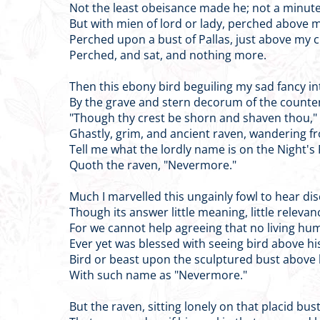
Not the least obeisance made he; not a minute
But with mien of lord or lady, perched above
Perched upon a bust of Pallas, just above my
Perched, and sat, and nothing more.
Then this ebony bird beguiling my sad fancy in
By the grave and stern decorum of the counte
"Though thy crest be shorn and shaven thou," I
Ghastly, grim, and ancient raven, wandering fr
Tell me what the lordly name is on the Night's
Quoth the raven, "Nevermore."
Much I marvelled this ungainly fowl to hear dis
Though its answer little meaning, little relevan
For we cannot help agreeing that no living hu
Ever yet was blessed with seeing bird above h
Bird or beast upon the sculptured bust above
With such name as "Nevermore."
But the raven, sitting lonely on that placid bus