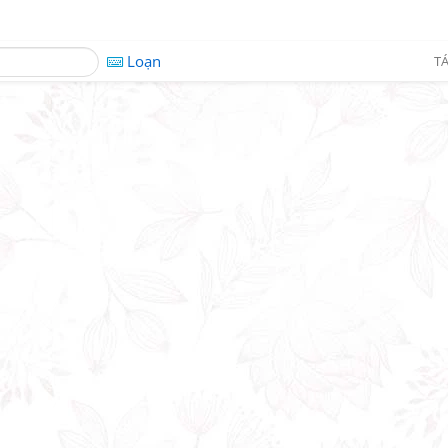
Loạn
TÁ