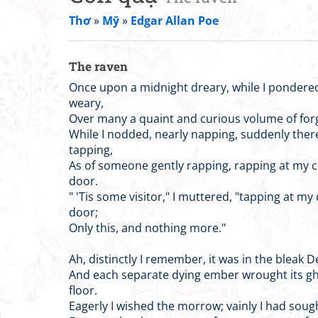
Thơ
»
Mỹ
»
Edgar Allan Poe
The raven
Once upon a midnight dreary, while I pondere
weary,
Over many a quaint and curious volume of forg
While I nodded, nearly napping, suddenly the
tapping,
As of someone gently rapping, rapping at my
door.
" 'Tis some visitor," I muttered, "tapping at m
door;
Only this, and nothing more."
Ah, distinctly I remember, it was in the bleak 
And each separate dying ember wrought its g
floor.
Eagerly I wished the morrow; vainly I had sou