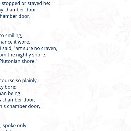
 stopped or stayed he;
 my chamber door.
 chamber door,
to smiling,
nance it wore,
 said, "art sure no craven,
om the nightly shore.
 Plutonian shore."
course so plainly,
cy bore;
man being
is chamber door,
 his chamber door,
t, spoke only