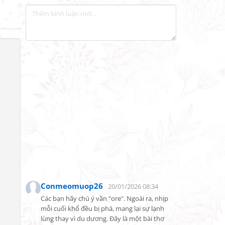
Conmeomuop26
20/01/2026 08:34
Các bạn hãy chú ý vần "ore". Ngoài ra, nhịp 
mỗi cuối khổ đều bị phá, mang lại sự lạnh 
lùng thay vì du dương. Đây là một bài thơ 