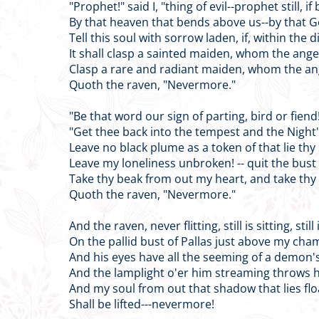
"Prophet!" said I, "thing of evil--prophet still, if 
By that heaven that bends above us--by that 
Tell this soul with sorrow laden, if, within the 
It shall clasp a sainted maiden, whom the ang
Clasp a rare and radiant maiden, whom the a
Quoth the raven, "Nevermore."
"Be that word our sign of parting, bird or fiend!
"Get thee back into the tempest and the Night'
Leave no black plume as a token of that lie thy
Leave my loneliness unbroken! -- quit the bus
Take thy beak from out my heart, and take thy
Quoth the raven, "Nevermore."
And the raven, never flitting, still is sitting, still 
On the pallid bust of Pallas just above my cha
And his eyes have all the seeming of a demon's
And the lamplight o'er him streaming throws h
And my soul from out that shadow that lies flo
Shall be lifted---nevermore!