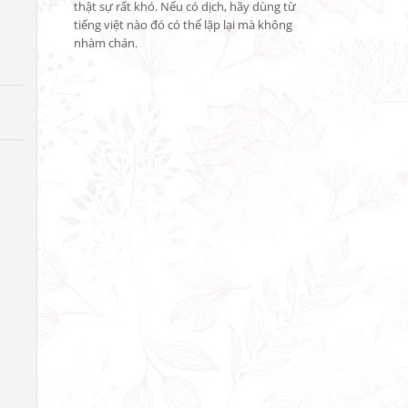
thật sự rất khó. Nếu có dịch, hãy dùng từ 
tiếng việt nào đó có thể lặp lại mà không 
nhàm chán.